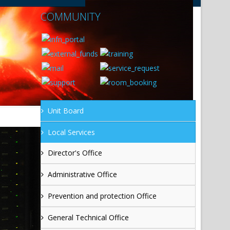
COMMUNITY
Unit Board
Local Services
Director's Office
Administrative Office
Prevention and protection Office
General Technical Office