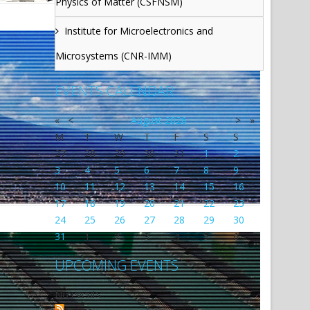
Physics of Matter (CSFNSM)
Institute for Microelectronics and
Microsystems (CNR-IMM)
EVENTS CALENDAR
«
<
August
2026
>
»
M
T
W
T
F
S
S
27
28
29
30
31
1
2
3
4
5
6
7
8
9
10
11
12
13
14
15
16
17
18
19
20
21
22
23
24
25
26
27
28
29
30
31
1
2
3
4
5
6
UPCOMING EVENTS
No events