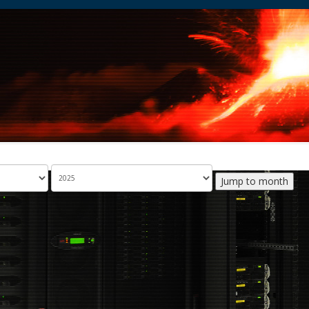
Jump to month