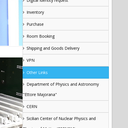
Digital Identity request
Inventory
Purchase
Room Booking
Shipping and Goods Delivery
VPN
Other Links
Department of Physics and Astronomy
"Ettore Majorana"
CERN
Sicilian Center of Nuclear Physics and