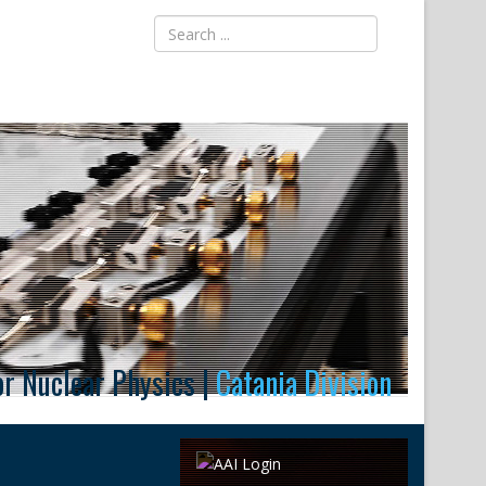
for Nuclear Physics |
Catania Division