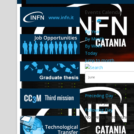
Events Calendar
By Year
By Month
By Week
Today
Jump to month
Preceding Day
Friday 06 June 2025
Following Day
No events were found