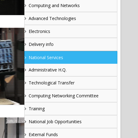
Computing and Networks
Advanced Technologies
Electronics
Delivery info
National Services
Administrative H.Q.
Technological Transfer
Computing Networking Committee
Training
National Job Opportunities
External Funds