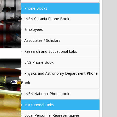
Phone Books
INFN Catania Phone Book
Employees
Associates / Scholars
Research and Educational Labs
LNS Phone Book
Physics and Astronomy Department Phone
Book
INFN National Phonebook
Institutional Links
Local Personnel Representatives