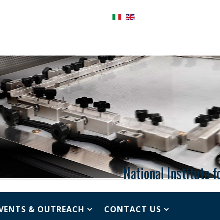
National Institute 
VENTS & OUTREACH
CONTACT US