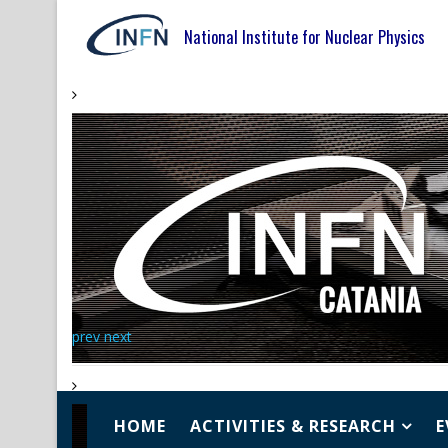
National Institute for Nuclear Physics
prev
next
HOME
ACTIVITIES & RESEARCH
E