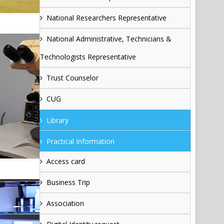
National Researchers Representative
National Administrative, Technicians &
Technologists Representative
Trust Counselor
CUG
Library
Practical Information
Access card
Business Trip
Association