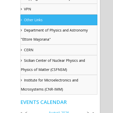
VPN
Other Links
Department of Physics and Astronomy
"Ettore Majorana"
CERN
Sicilian Center of Nuclear Physics and
Physics of Matter (CSFNSM)
Institute for Microelectronics and
Microsystems (CNR-IMM)
EVENTS CALENDAR
«
<
August
2026
>
»