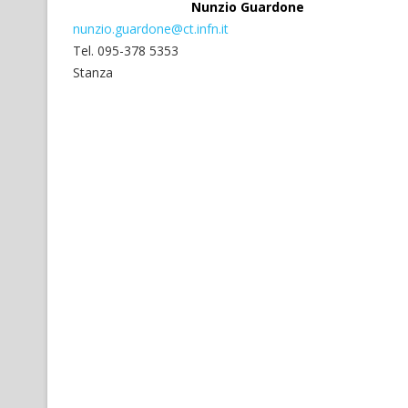
Nunzio Guardone
nunzio.guardone@ct.infn.it
Tel. 095-378 5353
Stanza