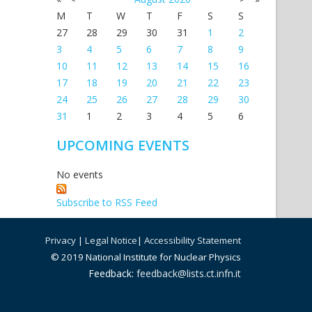
M
T
W
T
F
S
S
27
28
29
30
31
1
2
3
4
5
6
7
8
9
10
11
12
13
14
15
16
17
18
19
20
21
22
23
24
25
26
27
28
29
30
31
1
2
3
4
5
6
UPCOMING EVENTS
No events
Subscribe to RSS Feed
Privacy
|
Legal Notice
|
Accessibility Statement
© 2019 National Institute for Nuclear Physics
Feedback:
feedback@lists.ct.infn.it