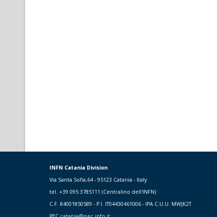
INFN Catania Division
Via Santa Sofia,64 - 95123 Catania - Italy
tel. +39 095 3785111 (Centralino dell'INFN)
C.F. 84001850589 - P.I. IT04430461006 - IPA C.U.U. MWJK2T
PEC
catania@pec.infn.it