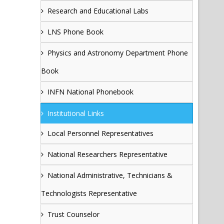
Research and Educational Labs
LNS Phone Book
Physics and Astronomy Department Phone
Book
INFN National Phonebook
Institutional Links
Local Personnel Representatives
National Researchers Representative
National Administrative, Technicians &
Technologists Representative
Trust Counselor