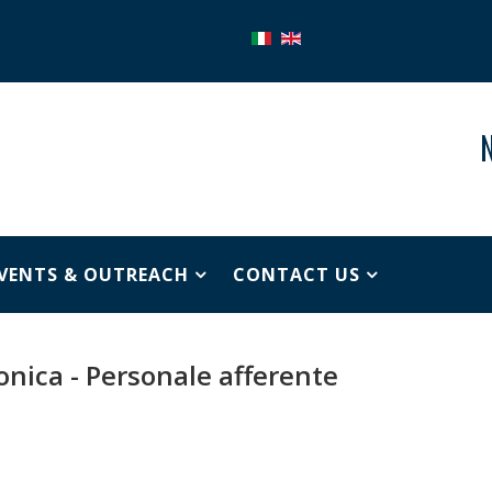
N
VENTS & OUTREACH
CONTACT US
ronica - Personale afferente