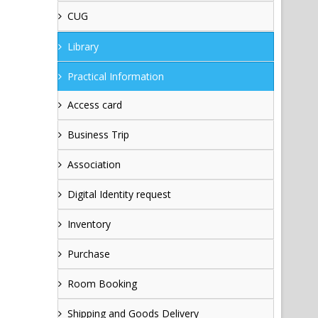
CUG
Library
Practical Information
Access card
Business Trip
Association
Digital Identity request
Inventory
Purchase
Room Booking
Shipping and Goods Delivery