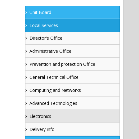
Unit Board
Local Services
Director's Office
Administrative Office
Prevention and protection Office
General Technical Office
Computing and Networks
Advanced Technologies
Electronics
Delivery info