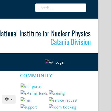
ational Institute for Nuclear Physics
Catania Division
COMMUNITY