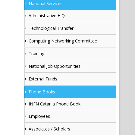
National Services
Administrative H.Q.
Technological Transfer
Computing Networking Committee
Training
National Job Opportunities
External Funds
Phone Books
INFN Catania Phone Book
Employees
Associates / Scholars