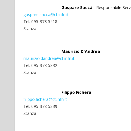
Gaspare Saccà
- Responsabile Serv
gaspare.sacca@ct.infn.it
Tel. 095-378 5418
Stanza
Maurizio D'Andrea
maurizio.dandrea@ct.infn.it
Tel. 095-378 5332
Stanza
Filippo Fichera
filippo.fichera@ct.infn.it
Tel. 095-378 5339
Stanza