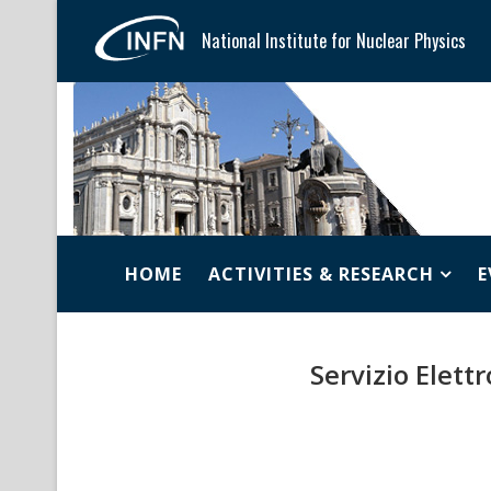
National Institute for Nuclear Physics
HOME
ACTIVITIES & RESEARCH
E
Servizio Elett