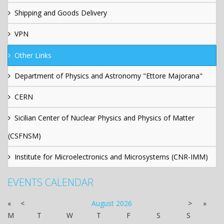
Shipping and Goods Delivery
VPN
Other Links
Department of Physics and Astronomy "Ettore Majorana"
CERN
Sicilian Center of Nuclear Physics and Physics of Matter
(CSFNSM)
Institute for Microelectronics and Microsystems (CNR-IMM)
EVENTS CALENDAR
«
<
August
2026
>
»
M
T
W
T
F
S
S