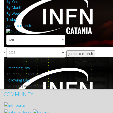
By Year
By Month
By Week
Today
Jump to month
Jump to month
Preceding Day
Thursday 03 April 2025
Following Day
No events were found
COMMUNITY