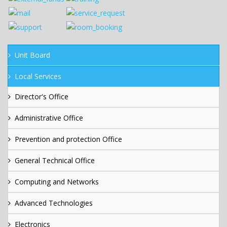
Unit Board
Local Services
Director's Office
Administrative Office
Prevention and protection Office
General Technical Office
Computing and Networks
Advanced Technologies
Electronics