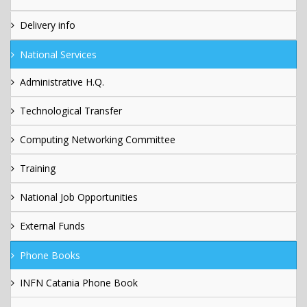
Delivery info
National Services
Administrative H.Q.
Technological Transfer
Computing Networking Committee
Training
National Job Opportunities
External Funds
Phone Books
INFN Catania Phone Book