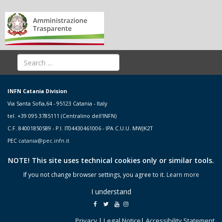
INFN Catania Division
Via Santa Sofia,64 - 95123 Catania - Italy
tel. +39 095 3785111 (Centralino dell'INFN)
C.F. 84001850589 - P.I. IT04430461006 - IPA C.U.U. MWJK2T
PEC
catania@pec.infn.it
NOTE! This site uses technical cookies only or similar tools.
If you not change browser settings, you agree to it.
Learn more
I understand
Privacy
|
Legal Notice
|
Accessibility Statement