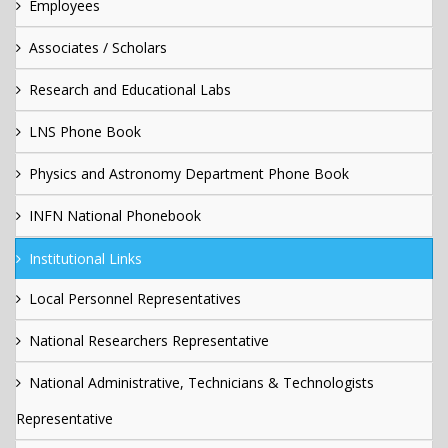
Employees
Associates / Scholars
Research and Educational Labs
LNS Phone Book
Physics and Astronomy Department Phone Book
INFN National Phonebook
Institutional Links
Local Personnel Representatives
National Researchers Representative
National Administrative, Technicians & Technologists
Representative