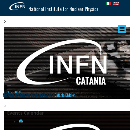
National Institute for Nuclear Physics
prev
next
National Institute for Nuclear Physics |
Catania Division
Events Calendar