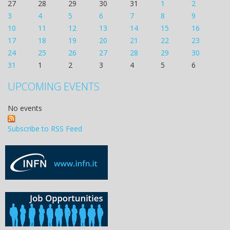
27
28
29
30
31
1
2
3
4
5
6
7
8
9
10
11
12
13
14
15
16
17
18
19
20
21
22
23
24
25
26
27
28
29
30
31
1
2
3
4
5
6
UPCOMING EVENTS
No events
Subscribe to RSS Feed