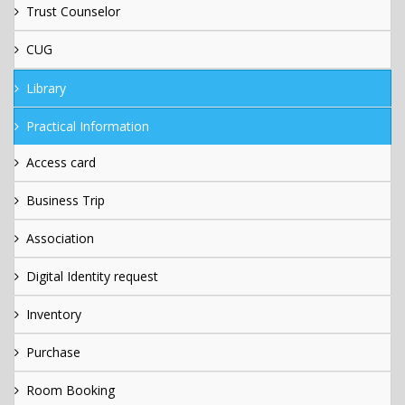
Trust Counselor
CUG
Library
Practical Information
Access card
Business Trip
Association
Digital Identity request
Inventory
Purchase
Room Booking