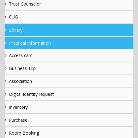
Trust Counselor
CUG
Library
Practical Information
Access card
Business Trip
Association
Digital Identity request
Inventory
Purchase
Room Booking