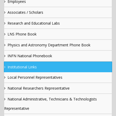
Employees
Associates / Scholars
Research and Educational Labs
LNS Phone Book
Physics and Astronomy Department Phone Book
INFN National Phonebook
Institutional Links
Local Personnel Representatives
National Researchers Representative
National Administrative, Technicians & Technologists
Representative