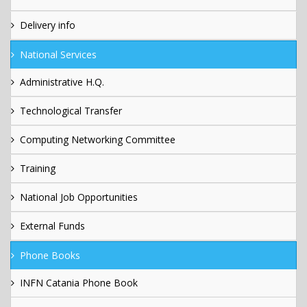
Delivery info
National Services
Administrative H.Q.
Technological Transfer
Computing Networking Committee
Training
National Job Opportunities
External Funds
Phone Books
INFN Catania Phone Book