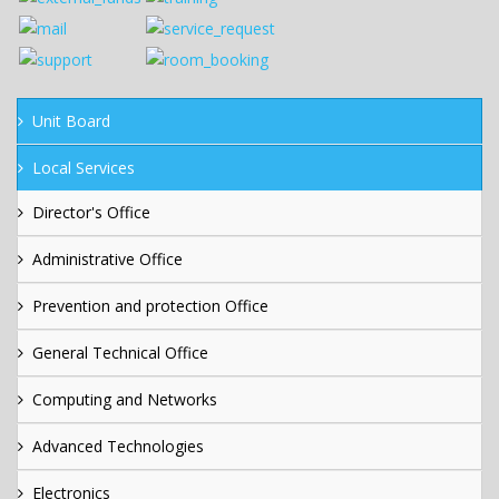
Unit Board
Local Services
Director's Office
Administrative Office
Prevention and protection Office
General Technical Office
Computing and Networks
Advanced Technologies
Electronics