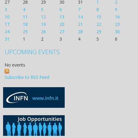
27
28
29
30
31
1
2
3
4
5
6
7
8
9
10
11
12
13
14
15
16
17
18
19
20
21
22
23
24
25
26
27
28
29
30
31
1
2
3
4
5
6
UPCOMING EVENTS
No events
Subscribe to RSS Feed