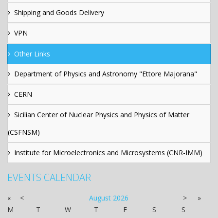
Shipping and Goods Delivery
VPN
Other Links
Department of Physics and Astronomy "Ettore Majorana"
CERN
Sicilian Center of Nuclear Physics and Physics of Matter
(CSFNSM)
Institute for Microelectronics and Microsystems (CNR-IMM)
EVENTS CALENDAR
«
<
August
2026
>
»
M
T
W
T
F
S
S