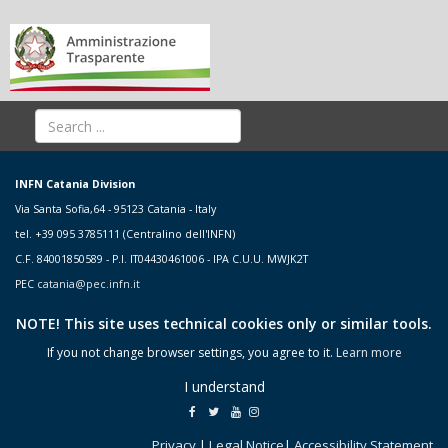
INFN Catania Division
Via Santa Sofia,64 - 95123 Catania - Italy
tel. +39 095 3785111 (Centralino dell'INFN)
C.F. 84001850589 - P.I. IT04430461006 - IPA C.U.U. MWJK2T
PEC
catania@pec.infn.it
NOTE! This site uses technical cookies only or similar tools.
If you not change browser settings, you agree to it.
Learn more
I understand
Privacy
|
Legal Notice
|
Accessibility Statement