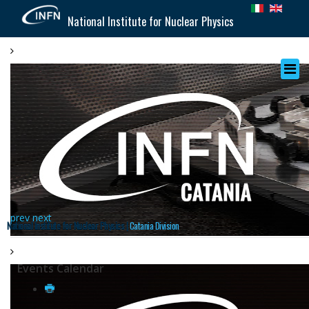
National Institute for Nuclear Physics
prev
next
National Institute for Nuclear Physics |
Catania Division
Events Calendar