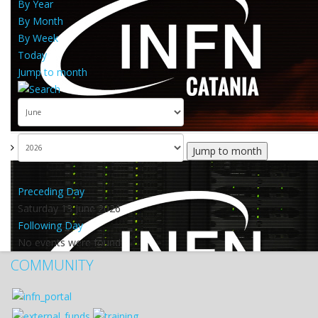
By Year
By Month
By Week
Today
Jump to month
Jump to month
Preceding Day
Saturday 13 June 2026
Following Day
No events were found
COMMUNITY