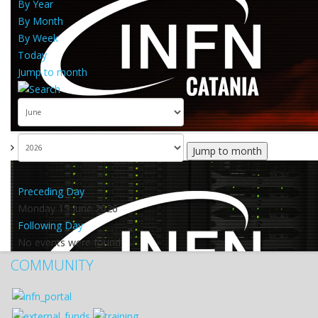
By Year
By Month
By Week
Today
Jump to month
Jump to month
Preceding Day
Monday 15 June 2026
Following Day
No events were found
COMMUNITY