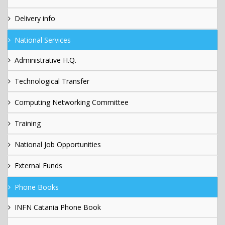
Delivery info
National Services
Administrative H.Q.
Technological Transfer
Computing Networking Committee
Training
National Job Opportunities
External Funds
Phone Books
INFN Catania Phone Book