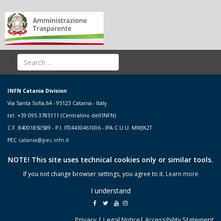
INFN Catania Division
Via Santa Sofia,64 - 95123 Catania - Italy
tel. +39 095 3785111 (Centralino dell'INFN)
C.F. 84001850589 - P.I. IT04430461006 - IPA C.U.U. MWJK2T
PEC
catania@pec.infn.it
NOTE! This site uses technical cookies only or similar tools.
If you not change browser settings, you agree to it.
Learn more
I understand
Privacy
|
Legal Notice
|
Accessibility Statement