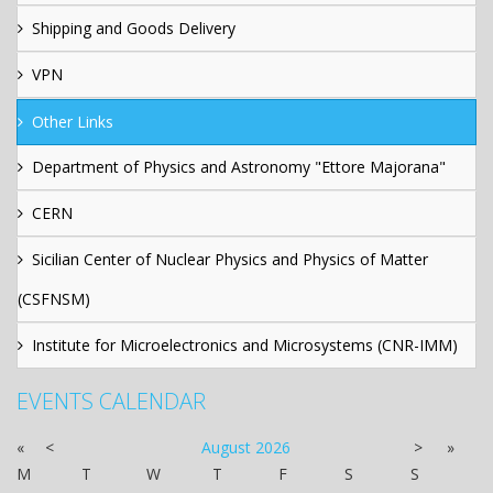
Shipping and Goods Delivery
VPN
Other Links
Department of Physics and Astronomy "Ettore Majorana"
CERN
Sicilian Center of Nuclear Physics and Physics of Matter
(CSFNSM)
Institute for Microelectronics and Microsystems (CNR-IMM)
EVENTS CALENDAR
«
<
August
2026
>
»
M
T
W
T
F
S
S