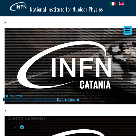
National Institute for Nuclear Physics
prev
next
National Institute for Nuclear Physics |
Catania Division
Events Calendar