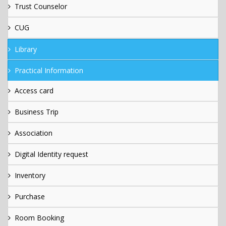
Trust Counselor
CUG
Library
Practical Information
Access card
Business Trip
Association
Digital Identity request
Inventory
Purchase
Room Booking