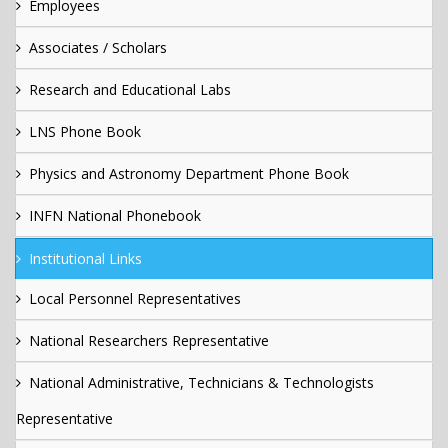
Employees
Associates / Scholars
Research and Educational Labs
LNS Phone Book
Physics and Astronomy Department Phone Book
INFN National Phonebook
Institutional Links
Local Personnel Representatives
National Researchers Representative
National Administrative, Technicians & Technologists
Representative