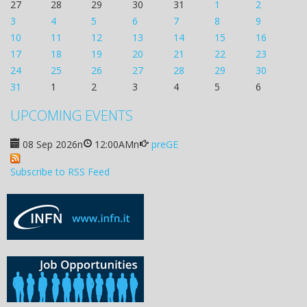
27
28
29
30
31
1
2
3
4
5
6
7
8
9
10
11
12
13
14
15
16
17
18
19
20
21
22
23
24
25
26
27
28
29
30
31
1
2
3
4
5
6
UPCOMING EVENTS
08 Sep 2026
n
12:00AM
n
preGE
Subscribe to RSS Feed