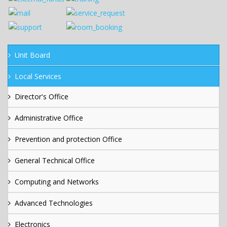
Unit Board
Local Services
Director's Office
Administrative Office
Prevention and protection Office
General Technical Office
Computing and Networks
Advanced Technologies
Electronics