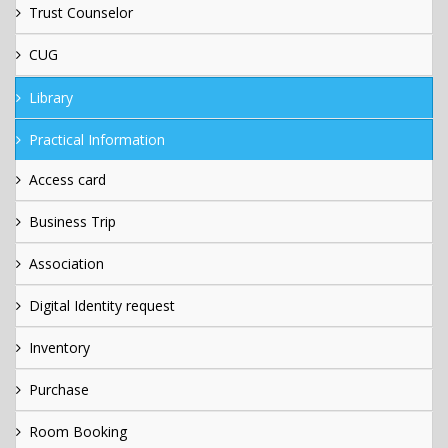
Trust Counselor
CUG
Library
Practical Information
Access card
Business Trip
Association
Digital Identity request
Inventory
Purchase
Room Booking