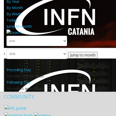
By Year
By Month
By Week
Today
Jump to month
Jump to month
Preceding Day
Tuesday 02 June 2026
Following Day
No events were found
COMMUNITY