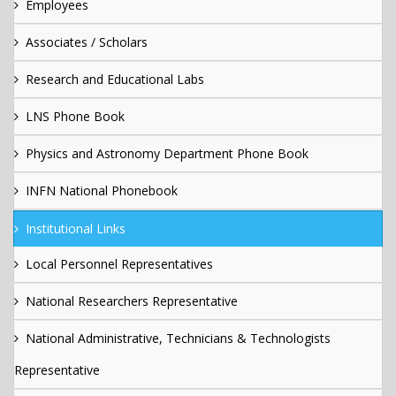
Employees
Associates / Scholars
Research and Educational Labs
LNS Phone Book
Physics and Astronomy Department Phone Book
INFN National Phonebook
Institutional Links
Local Personnel Representatives
National Researchers Representative
National Administrative, Technicians & Technologists
Representative