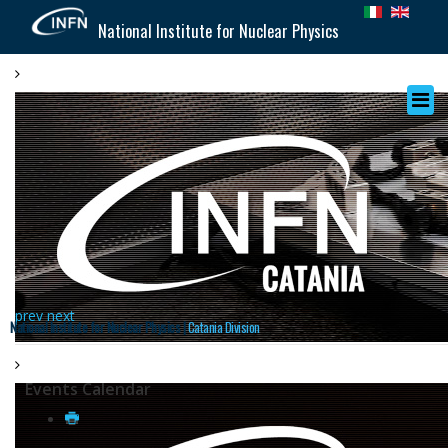
National Institute for Nuclear Physics
prev
next
National Institute for Nuclear Physics |
Catania Division
Events Calendar