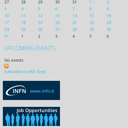
27
28
29
30
31
1
2
3
4
5
6
7
8
9
10
11
12
13
14
15
16
17
18
19
20
21
22
23
24
25
26
27
28
29
30
31
1
2
3
4
5
6
UPCOMING EVENTS
No events
Subscribe to RSS Feed