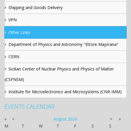
Shipping and Goods Delivery
VPN
Other Links
Department of Physics and Astronomy "Ettore Majorana"
CERN
Sicilian Center of Nuclear Physics and Physics of Matter
(CSFNSM)
Institute for Microelectronics and Microsystems (CNR-IMM)
EVENTS CALENDAR
«
<
August
2026
>
»
M
T
W
T
F
S
S