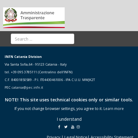
INFN Catania Division
Via Santa Sofia,64 - 95123 Catania - Italy
tel. +39 095 3785111 (Centralino dell'INFN)
C.F. 84001850589 - P.I. IT04430461006 - IPA C.U.U. MWJK2T
PEC
catania@pec.infn.it
NOTE! This site uses technical cookies only or similar tools.
If you not change browser settings, you agree to it.
Learn more
I understand
Privacy
|
Legal Notice
|
Accessibility Statement