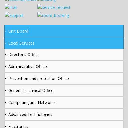
Unit Board
Local Services
Director's Office
Administrative Office
Prevention and protection Office
General Technical Office
Computing and Networks
Advanced Technologies
Electronics