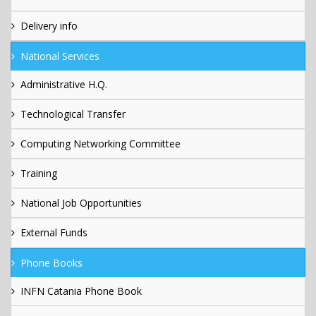
Delivery info
National Services
Administrative H.Q.
Technological Transfer
Computing Networking Committee
Training
National Job Opportunities
External Funds
Phone Books
INFN Catania Phone Book