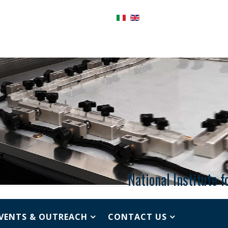
National Institute 
VENTS & OUTREACH
CONTACT US