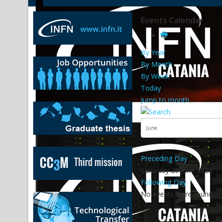
Events Calendar
By Year
By Month
By Week
Today
Jump to month
Preceding Day
Saturday 20 June 2026
Following Day
No events were found