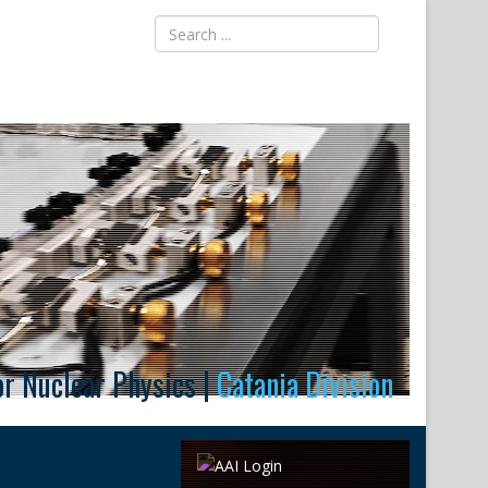
for Nuclear Physics |
Catania Division