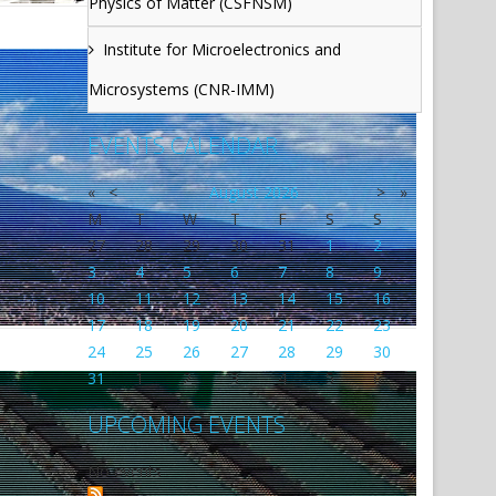
Physics of Matter (CSFNSM)
Institute for Microelectronics and
Microsystems (CNR-IMM)
EVENTS CALENDAR
«
<
August
2026
>
»
M
T
W
T
F
S
S
27
28
29
30
31
1
2
3
4
5
6
7
8
9
10
11
12
13
14
15
16
17
18
19
20
21
22
23
24
25
26
27
28
29
30
31
1
2
3
4
5
6
UPCOMING EVENTS
No events