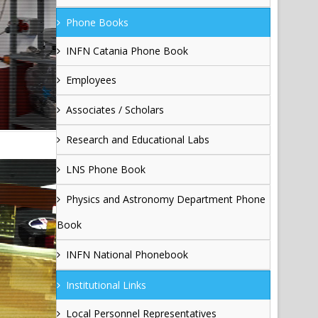
Phone Books
INFN Catania Phone Book
Employees
Associates / Scholars
Research and Educational Labs
LNS Phone Book
Physics and Astronomy Department Phone
Book
INFN National Phonebook
Institutional Links
Local Personnel Representatives