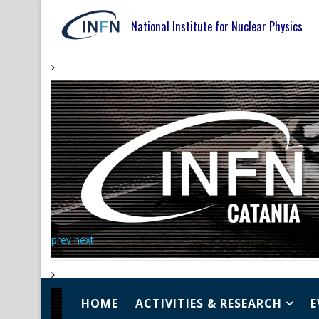
National Institute for Nuclear Physics
prev
next
HOME
ACTIVITIES & RESEARCH
E