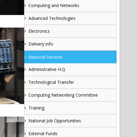
Computing and Networks
Advanced Technologies
Electronics
Delivery info
National Services
Administrative H.Q.
Technological Transfer
Computing Networking Committee
Training
National Job Opportunities
External Funds