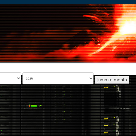
Jump to month