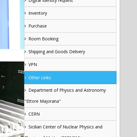
Digital Identity request
Inventory
Purchase
Room Booking
Shipping and Goods Delivery
VPN
Other Links
Department of Physics and Astronomy
"Ettore Majorana"
CERN
Sicilian Center of Nuclear Physics and