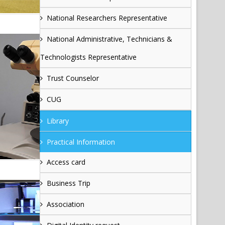
National Researchers Representative
National Administrative, Technicians &
Technologists Representative
Trust Counselor
CUG
Library
Practical Information
Access card
Business Trip
Association