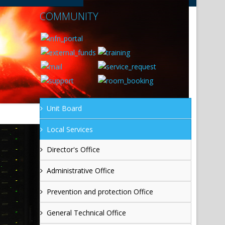
COMMUNITY
Unit Board
Local Services
Director's Office
Administrative Office
Prevention and protection Office
General Technical Office