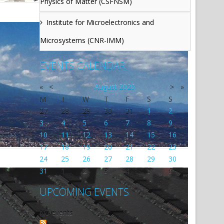
Physics of Matter (CSFNSM)
Institute for Microelectronics and
Microsystems (CNR-IMM)
EVENTS CALENDAR
«
<
August
2026
>
»
M
T
W
T
F
S
S
27
28
29
30
31
1
2
3
4
5
6
7
8
9
10
11
12
13
14
15
16
17
18
19
20
21
22
23
24
25
26
27
28
29
30
31
1
2
3
4
5
6
UPCOMING EVENTS
No events