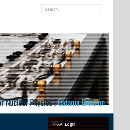
for Nuclear Physics |
Catania Division