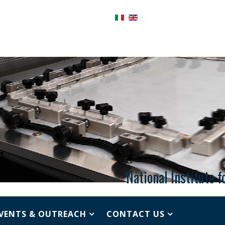
National Institute 
VENTS & OUTREACH
CONTACT US