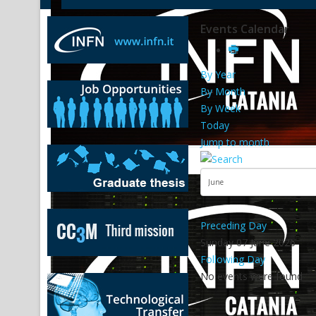
Events Calendar
By Year
By Month
By Week
Today
Jump to month
Preceding Day
Sunday 07 June 2026
Following Day
No events were found