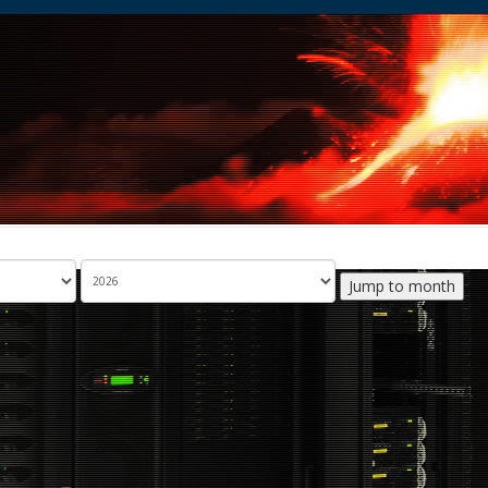
Jump to month