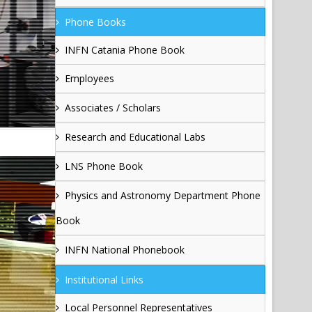
Phone Books
INFN Catania Phone Book
Employees
Associates / Scholars
Research and Educational Labs
LNS Phone Book
Physics and Astronomy Department Phone
Book
INFN National Phonebook
Institutional Links
Local Personnel Representatives