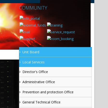
COMMUNITY
Unit Board
Local Services
Director's Office
Administrative Office
Prevention and protection Office
General Technical Office