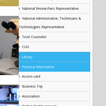
National Researchers Representative
National Administrative, Technicians &
Technologists Representative
Trust Counselor
CUG
Library
Practical Information
Access card
Business Trip
Association