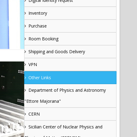
Digital Identity request
Inventory
Purchase
Room Booking
Shipping and Goods Delivery
VPN
Other Links
Department of Physics and Astronomy
"Ettore Majorana"
CERN
Sicilian Center of Nuclear Physics and