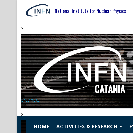
National Institute for Nuclear Physics
prev
next
HOME
ACTIVITIES & RESEARCH
E