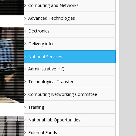
Computing and Networks
Advanced Technologies
Electronics
Delivery info
National Services
Administrative H.Q.
Technological Transfer
Computing Networking Committee
Training
National Job Opportunities
External Funds