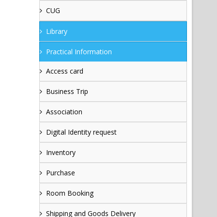
CUG
Library
Practical Information
Access card
Business Trip
Association
Digital Identity request
Inventory
Purchase
Room Booking
Shipping and Goods Delivery