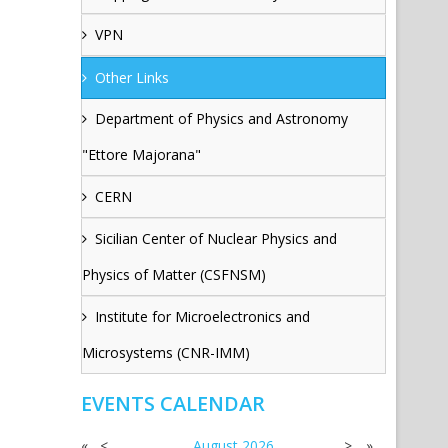
VPN
Other Links
Department of Physics and Astronomy
"Ettore Majorana"
CERN
Sicilian Center of Nuclear Physics and
Physics of Matter (CSFNSM)
Institute for Microelectronics and
Microsystems (CNR-IMM)
EVENTS CALENDAR
«
<
August
2026
>
»