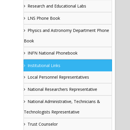
Research and Educational Labs
LNS Phone Book
Physics and Astronomy Department Phone
Book
INFN National Phonebook
Institutional Links
Local Personnel Representatives
National Researchers Representative
National Administrative, Technicians &
Technologists Representative
Trust Counselor