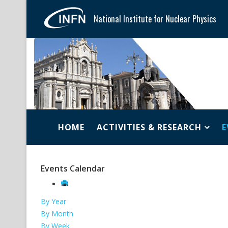
National Institute for Nuclear Physics
HOME
ACTIVITIES & RESEARCH
E
Events Calendar
By Year
By Month
By Week