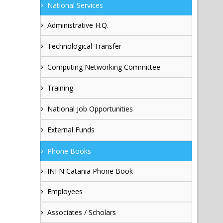
National Services
Administrative H.Q.
Technological Transfer
Computing Networking Committee
Training
National Job Opportunities
External Funds
Phone Books
INFN Catania Phone Book
Employees
Associates / Scholars