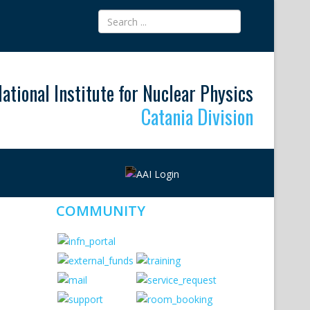
ational Institute for Nuclear Physics
Catania Division
COMMUNITY