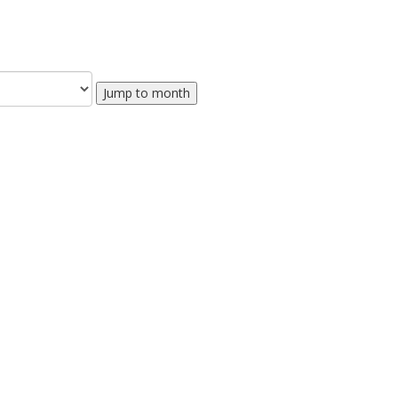
Jump to month