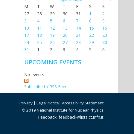
M
T
W
T
F
S
S
27
28
29
30
31
1
2
3
4
5
6
7
8
9
10
11
12
13
14
15
16
17
18
19
20
21
22
23
24
25
26
27
28
29
30
31
1
2
3
4
5
6
UPCOMING EVENTS
No events
Subscribe to RSS Feed
Privacy
|
Legal Notice
|
Accessibility Statement
© 2019 National Institute for Nuclear Physics
Feedback:
feedback@lists.ct.infn.it