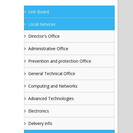
Unit Board
Local Services
Director's Office
Administrative Office
Prevention and protection Office
General Technical Office
Computing and Networks
Advanced Technologies
Electronics
Delivery info