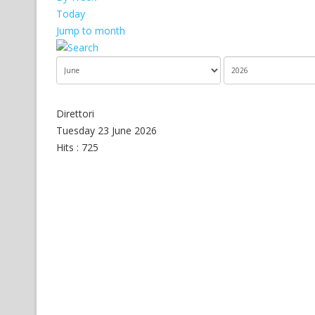
Today
Jump to month
Direttori
Tuesday 23 June 2026
Hits
: 725