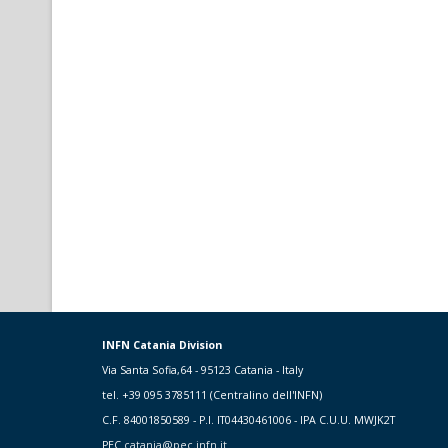
INFN Catania Division
Via Santa Sofia,64 - 95123 Catania - Italy
tel. +39 095 3785111 (Centralino dell'INFN)
C.F. 84001850589 - P.I. IT04430461006 - IPA C.U.U. MWJK2T
PEC
catania@pec.infn.it