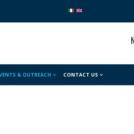
N
VENTS & OUTREACH
CONTACT US