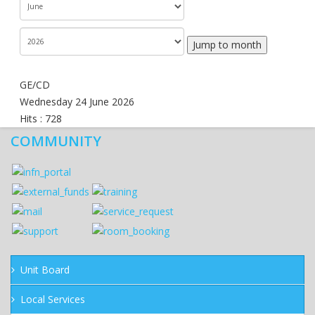
Jump to month
GE/CD
Wednesday 24 June 2026
Hits
: 728
COMMUNITY
Unit Board
Local Services