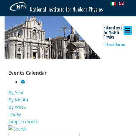
National Institute for Nuclear Physics
National Institute
for Nuclear
Physics
Catania Division
Events Calendar
By Year
By Month
By Week
Today
Jump to month