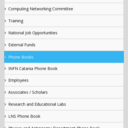
Computing Networking Committee
Training
National Job Opportunities
External Funds
Phone Books
INFN Catania Phone Book
Employees
Associates / Scholars
Research and Educational Labs
LNS Phone Book