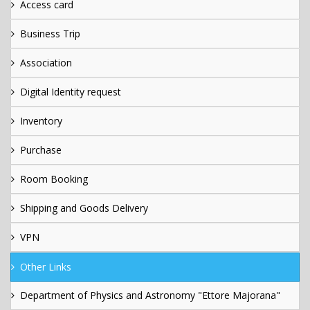
Access card
Business Trip
Association
Digital Identity request
Inventory
Purchase
Room Booking
Shipping and Goods Delivery
VPN
Other Links
Department of Physics and Astronomy "Ettore Majorana"