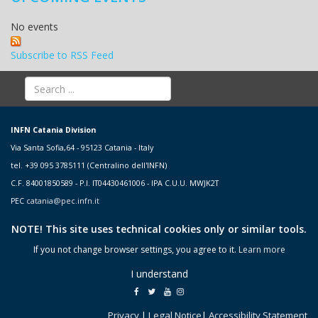
No events
Subscribe to RSS Feed
INFN Catania Division
Via Santa Sofia,64 - 95123 Catania - Italy
tel. +39 095 3785111 (Centralino dell'INFN)
C.F. 84001850589 - P.I. IT04430461006 - IPA C.U.U. MWJK2T
PEC
catania@pec.infn.it
NOTE! This site uses technical cookies only or similar tools.
If you not change browser settings, you agree to it.
Learn more
I understand
Privacy
|
Legal Notice
|
Accessibility Statement