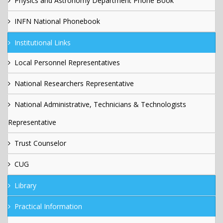
Physics and Astronomy Department Phone Book
INFN National Phonebook
Institutional Links
Local Personnel Representatives
National Researchers Representative
National Administrative, Technicians & Technologists
Representative
Trust Counselor
CUG
Library
Practical Information