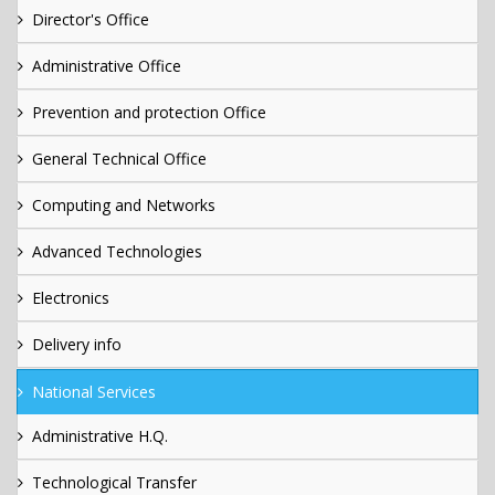
Director's Office
Administrative Office
Prevention and protection Office
General Technical Office
Computing and Networks
Advanced Technologies
Electronics
Delivery info
National Services
Administrative H.Q.
Technological Transfer