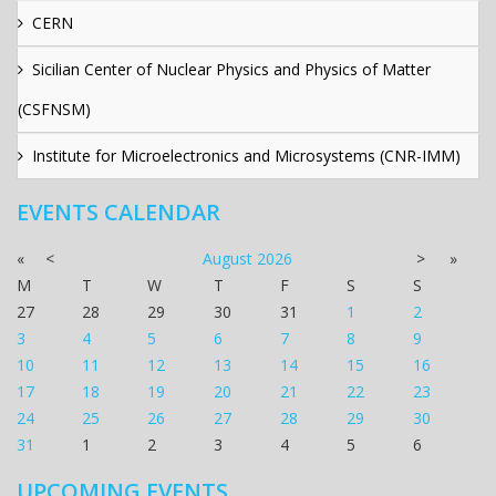
CERN
Sicilian Center of Nuclear Physics and Physics of Matter
(CSFNSM)
Institute for Microelectronics and Microsystems (CNR-IMM)
EVENTS CALENDAR
«
<
August
2026
>
»
M
T
W
T
F
S
S
27
28
29
30
31
1
2
3
4
5
6
7
8
9
10
11
12
13
14
15
16
17
18
19
20
21
22
23
24
25
26
27
28
29
30
31
1
2
3
4
5
6
UPCOMING EVENTS