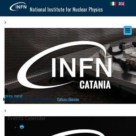
National Institute for Nuclear Physics
prev
next
National Institute for Nuclear Physics |
Catania Division
Events Calendar