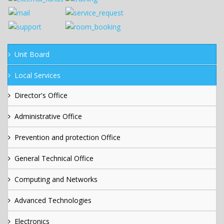
Unit Board
Local Services
Director's Office
Administrative Office
Prevention and protection Office
General Technical Office
Computing and Networks
Advanced Technologies
Electronics