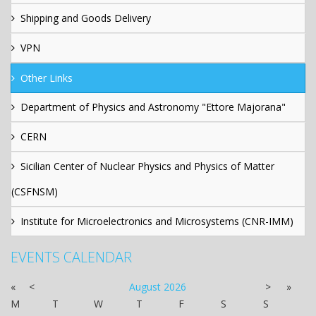
Shipping and Goods Delivery
VPN
Other Links
Department of Physics and Astronomy "Ettore Majorana"
CERN
Sicilian Center of Nuclear Physics and Physics of Matter
(CSFNSM)
Institute for Microelectronics and Microsystems (CNR-IMM)
EVENTS CALENDAR
«
<
August
2026
>
»
M
T
W
T
F
S
S