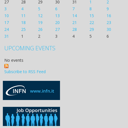
27
28
29
30
31
1
2
3
4
5
6
7
8
9
10
11
12
13
14
15
16
17
18
19
20
21
22
23
24
25
26
27
28
29
30
31
1
2
3
4
5
6
UPCOMING EVENTS
No events
Subscribe to RSS Feed