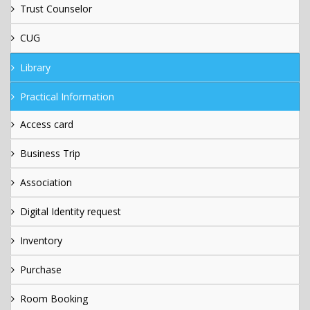
Trust Counselor
CUG
Library
Practical Information
Access card
Business Trip
Association
Digital Identity request
Inventory
Purchase
Room Booking