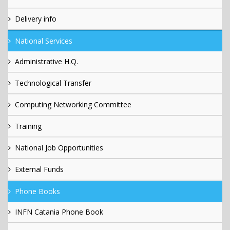
Delivery info
National Services
Administrative H.Q.
Technological Transfer
Computing Networking Committee
Training
National Job Opportunities
External Funds
Phone Books
INFN Catania Phone Book