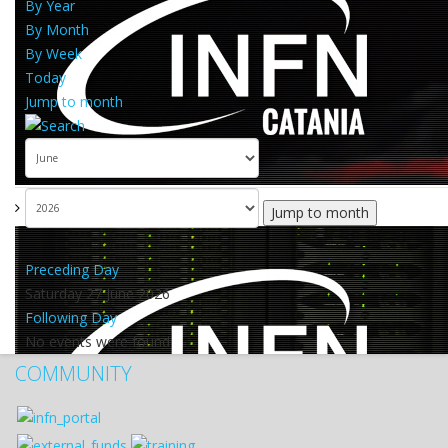
By Year
By Month
By Week
Today
Jump to month
Jump to month
Preceding Day
Saturday 27 June 2026
Following Day
No events were found
COMMUNITY