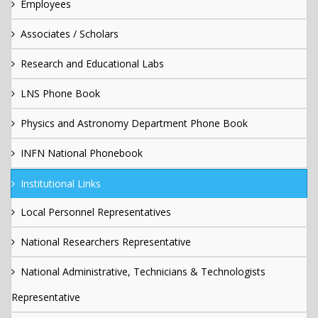
Employees
Associates / Scholars
Research and Educational Labs
LNS Phone Book
Physics and Astronomy Department Phone Book
INFN National Phonebook
Institutional Links
Local Personnel Representatives
National Researchers Representative
National Administrative, Technicians & Technologists
Representative