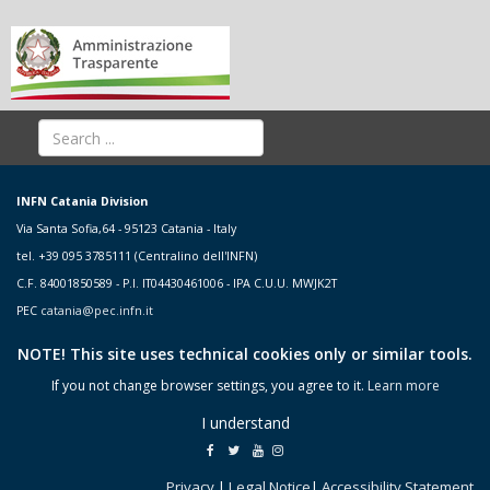
INFN Catania Division
Via Santa Sofia,64 - 95123 Catania - Italy
tel. +39 095 3785111 (Centralino dell'INFN)
C.F. 84001850589 - P.I. IT04430461006 - IPA C.U.U. MWJK2T
PEC
catania@pec.infn.it
NOTE! This site uses technical cookies only or similar tools.
If you not change browser settings, you agree to it.
Learn more
I understand
Privacy
|
Legal Notice
|
Accessibility Statement