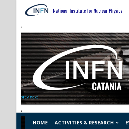
National Institute for Nuclear Physics
prev
next
HOME
ACTIVITIES & RESEARCH
E