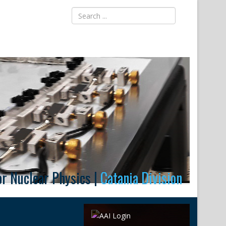
for Nuclear Physics |
Catania Division