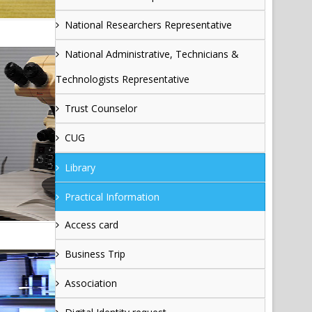
National Researchers Representative
National Administrative, Technicians &
Technologists Representative
Trust Counselor
CUG
Library
Practical Information
Access card
Business Trip
Association