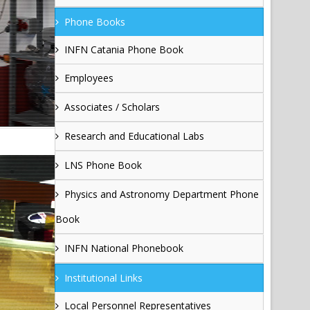
Phone Books
INFN Catania Phone Book
Employees
Associates / Scholars
Research and Educational Labs
LNS Phone Book
Physics and Astronomy Department Phone
Book
INFN National Phonebook
Institutional Links
Local Personnel Representatives