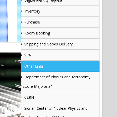
Digital Identity request
Inventory
Purchase
Room Booking
Shipping and Goods Delivery
VPN
Other Links
Department of Physics and Astronomy
"Ettore Majorana"
CERN
Sicilian Center of Nuclear Physics and