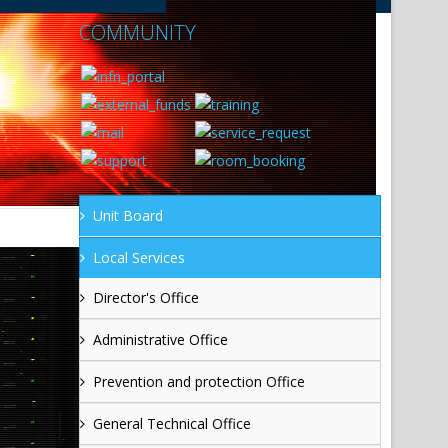
COMMUNITY
Unit Board
Local Services
Director's Office
Administrative Office
Prevention and protection Office
General Technical Office