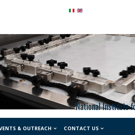
National Institute 
VENTS & OUTREACH
CONTACT US