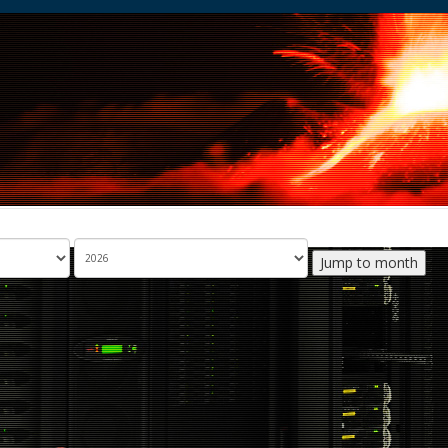
Jump to month