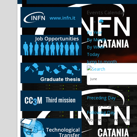
Events Calendar
By Year
By Month
By Week
Today
Jump to month
Preceding Day
Sunday 28 June 2026
Following Day
No events were found