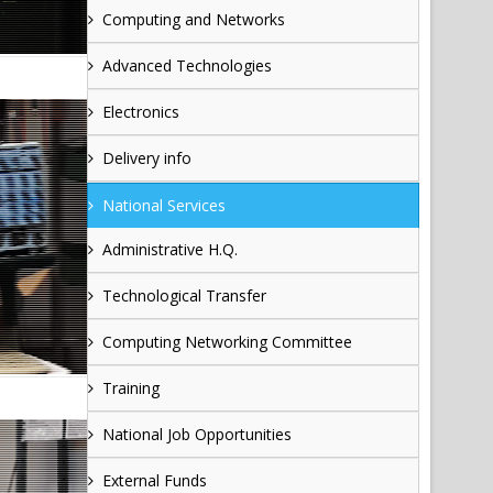
Computing and Networks
Advanced Technologies
Electronics
Delivery info
National Services
Administrative H.Q.
Technological Transfer
Computing Networking Committee
Training
National Job Opportunities
External Funds