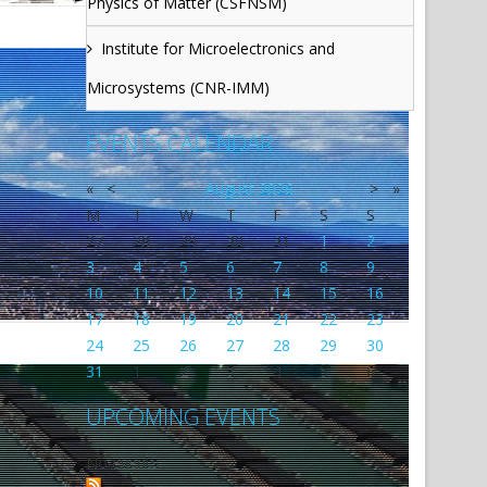
Physics of Matter (CSFNSM)
Institute for Microelectronics and
Microsystems (CNR-IMM)
EVENTS CALENDAR
«
<
August
2026
>
»
M
T
W
T
F
S
S
27
28
29
30
31
1
2
3
4
5
6
7
8
9
10
11
12
13
14
15
16
17
18
19
20
21
22
23
24
25
26
27
28
29
30
31
1
2
3
4
5
6
UPCOMING EVENTS
No events