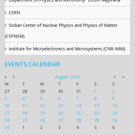
CERN
Sicilian Center of Nuclear Physics and Physics of Matter
(CSFNSM)
Institute for Microelectronics and Microsystems (CNR-IMM)
EVENTS CALENDAR
«
<
August
2026
>
»
M
T
W
T
F
S
S
27
28
29
30
31
1
2
3
4
5
6
7
8
9
10
11
12
13
14
15
16
17
18
19
20
21
22
23
24
25
26
27
28
29
30
31
1
2
3
4
5
6