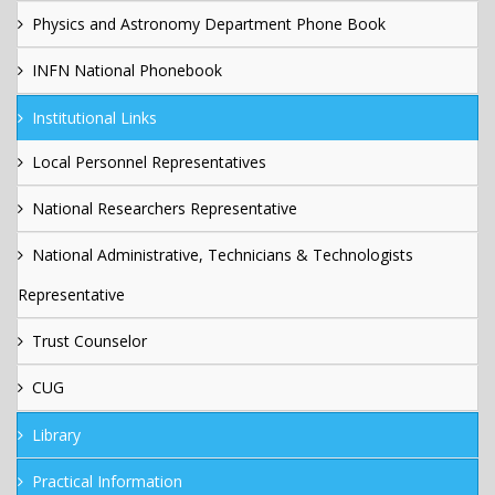
Physics and Astronomy Department Phone Book
INFN National Phonebook
Institutional Links
Local Personnel Representatives
National Researchers Representative
National Administrative, Technicians & Technologists
Representative
Trust Counselor
CUG
Library
Practical Information