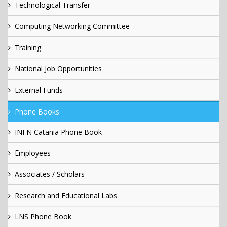
Technological Transfer
Computing Networking Committee
Training
National Job Opportunities
External Funds
Phone Books
INFN Catania Phone Book
Employees
Associates / Scholars
Research and Educational Labs
LNS Phone Book