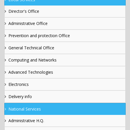
Director's Office
Administrative Office
Prevention and protection Office
General Technical Office
Computing and Networks
Advanced Technologies
Electronics
Delivery info
National Services
Administrative H.Q.