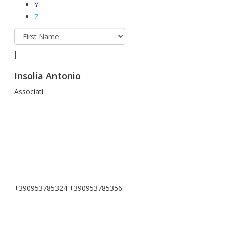
Y
Z
I
Insolia Antonio
Associati
+390953785324 +390953785356