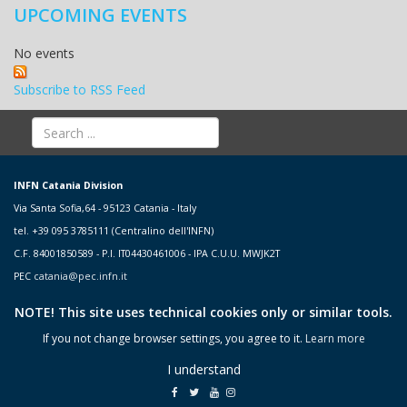
UPCOMING EVENTS
No events
Subscribe to RSS Feed
INFN Catania Division
Via Santa Sofia,64 - 95123 Catania - Italy
tel. +39 095 3785111 (Centralino dell'INFN)
C.F. 84001850589 - P.I. IT04430461006 - IPA C.U.U. MWJK2T
PEC
catania@pec.infn.it
NOTE! This site uses technical cookies only or similar tools.
If you not change browser settings, you agree to it.
Learn more
I understand