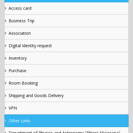
Access card
Business Trip
Association
Digital Identity request
Inventory
Purchase
Room Booking
Shipping and Goods Delivery
VPN
Other Links
Department of Physics and Astronomy "Ettore Majorana"