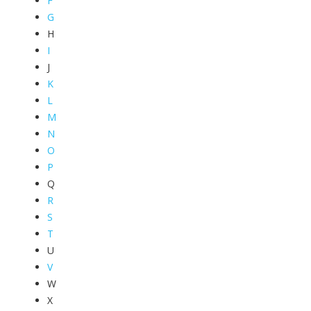
F
G
H
I
J
K
L
M
N
O
P
Q
R
S
T
U
V
W
X