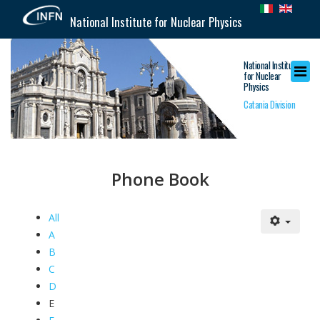
National Institute for Nuclear Physics
National Institute
for Nuclear
Physics
Catania Division
Phone Book
All
A
B
C
D
E