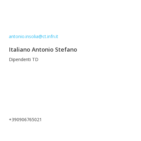
antonio.insolia@ct.infn.it
Italiano Antonio Stefano
Dipendenti TD
+390906765021