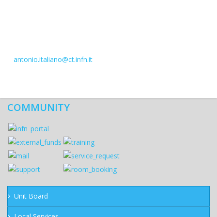
antonio.italiano@ct.infn.it
COMMUNITY
Unit Board
Local Services