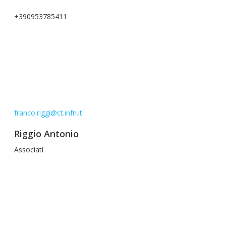
+390953785411
franco.riggi@ct.infn.it
Riggio Antonio
Associati