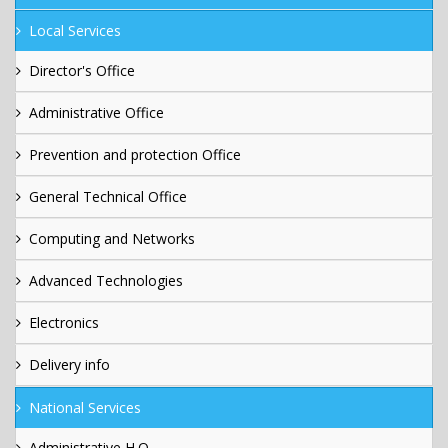
Local Services
Director's Office
Administrative Office
Prevention and protection Office
General Technical Office
Computing and Networks
Advanced Technologies
Electronics
Delivery info
National Services
Administrative H.Q.