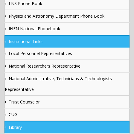
LNS Phone Book
Physics and Astronomy Department Phone Book
INFN National Phonebook
Institutional Links
Local Personnel Representatives
National Researchers Representative
National Administrative, Technicians & Technologists
Representative
Trust Counselor
CUG
Library