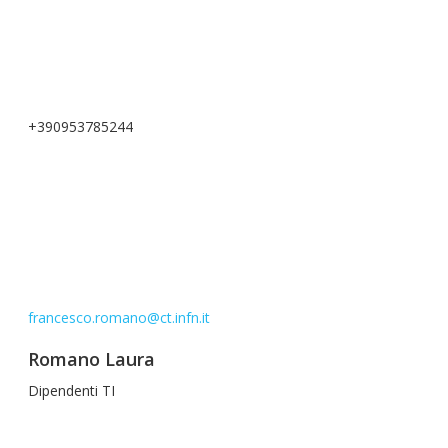
+390953785244
francesco.romano@ct.infn.it
Romano Laura
Dipendenti TI