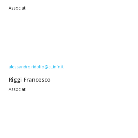
Associati
alessandro.ridolfo@ct.infn.it
Riggi Francesco
Associati