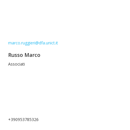
marco.ruggieri@dfa.unict.it
Russo Marco
Associati
+390953785326