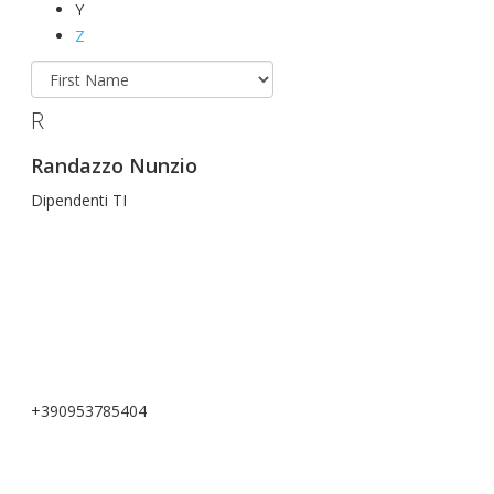
Y
Z
R
Randazzo Nunzio
Dipendenti TI
+390953785404