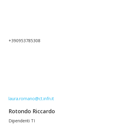
+390953785308
laura.romano@ct.infn.it
Rotondo Riccardo
Dipendenti TI