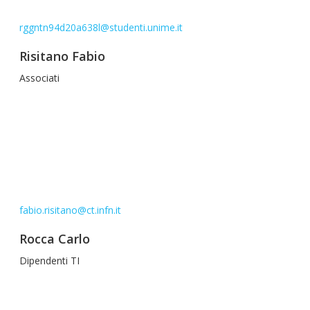
rggntn94d20a638l@studenti.unime.it
Risitano Fabio
Associati
fabio.risitano@ct.infn.it
Rocca Carlo
Dipendenti TI