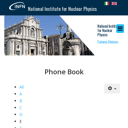
National Institute for Nuclear Physics
National Institute
for Nuclear
Physics
Catania Division
Phone Book
All
A
B
C
D
E