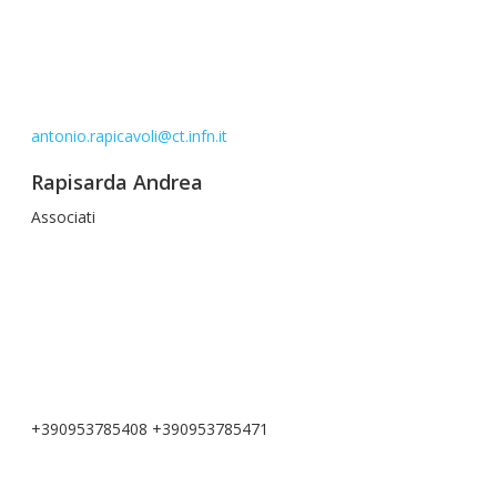
antonio.rapicavoli@ct.infn.it
Rapisarda Andrea
Associati
+390953785408 +390953785471