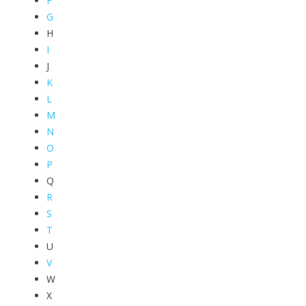
F
G
H
I
J
K
L
M
N
O
P
Q
R
S
T
U
V
W
X