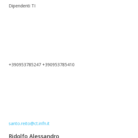
Dipendenti TI
+390953785247 +390953785410
santo.reito@ct.infn.it
Ridolfo Alessandro