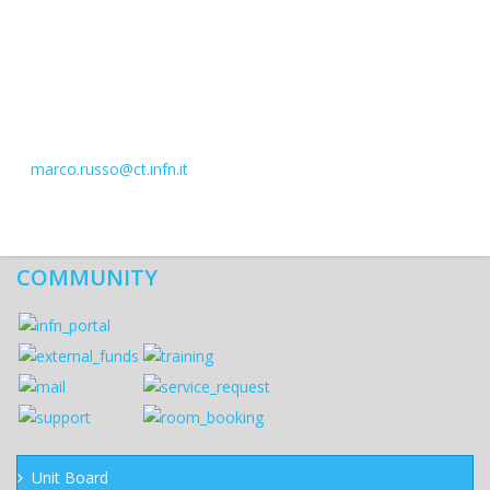
marco.russo@ct.infn.it
COMMUNITY
Unit Board