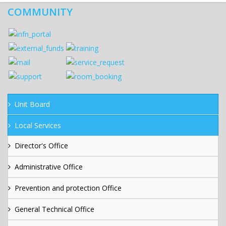
COMMUNITY
Unit Board
Local Services
Director's Office
Administrative Office
Prevention and protection Office
General Technical Office