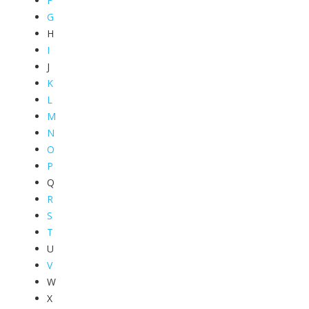
F
G
H
I
J
K
L
M
N
O
P
Q
R
S
T
U
V
W
X