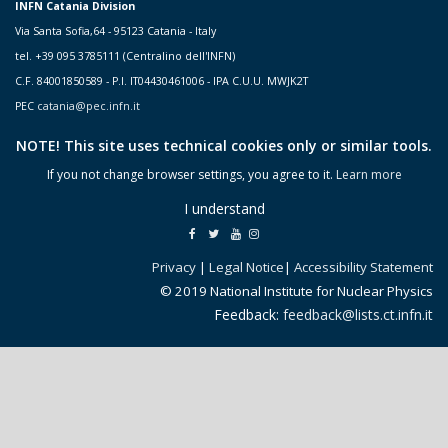
INFN Catania Division
Via Santa Sofia,64 - 95123 Catania - Italy
tel. +39 095 3785111 (Centralino dell'INFN)
C.F. 84001850589 - P.I. IT04430461006 - IPA C.U.U. MWJK2T
PEC
catania@pec.infn.it
NOTE! This site uses technical cookies only or similar tools.
If you not change browser settings, you agree to it.
Learn more
I understand
Privacy
|
Legal Notice
|
Accessibility Statement
© 2019 National Institute for Nuclear Physics
Feedback:
feedback@lists.ct.infn.it