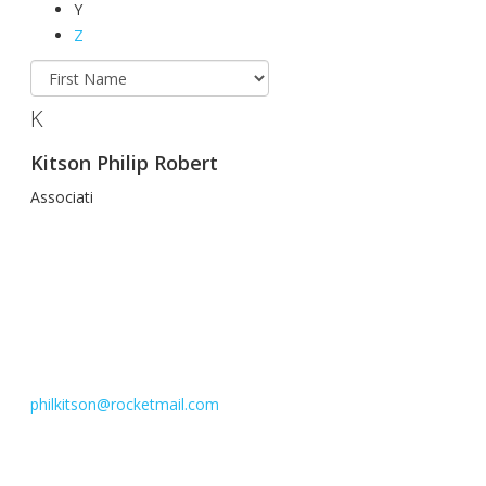
Y
Z
K
Kitson Philip Robert
Associati
philkitson@rocketmail.com