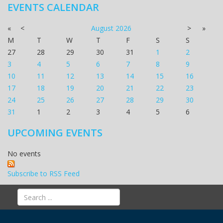
EVENTS CALENDAR
«
<
August
2026
>
»
M
T
W
T
F
S
S
27
28
29
30
31
1
2
3
4
5
6
7
8
9
10
11
12
13
14
15
16
17
18
19
20
21
22
23
24
25
26
27
28
29
30
31
1
2
3
4
5
6
UPCOMING EVENTS
No events
Subscribe to RSS Feed