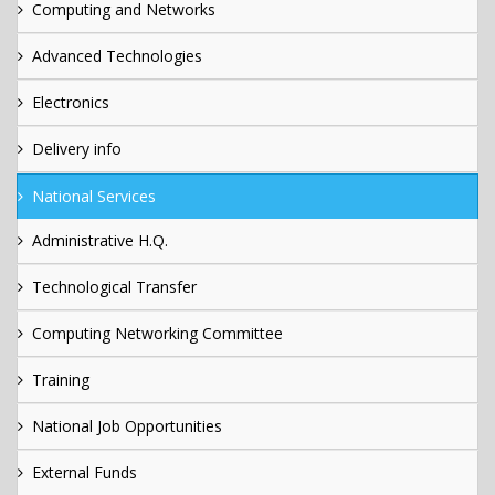
Computing and Networks
Advanced Technologies
Electronics
Delivery info
National Services
Administrative H.Q.
Technological Transfer
Computing Networking Committee
Training
National Job Opportunities
External Funds