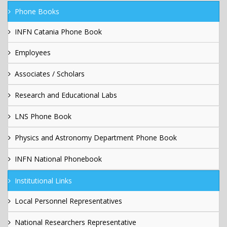
Phone Books
INFN Catania Phone Book
Employees
Associates / Scholars
Research and Educational Labs
LNS Phone Book
Physics and Astronomy Department Phone Book
INFN National Phonebook
Institutional Links
Local Personnel Representatives
National Researchers Representative