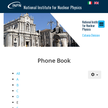
National Institute for Nuclear Physics
National Institute
for Nuclear
Physics
Catania Division
Phone Book
All
A
B
C
D
E