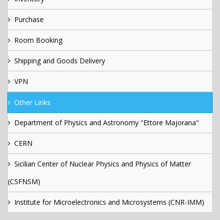
Purchase
Room Booking
Shipping and Goods Delivery
VPN
Other Links
Department of Physics and Astronomy "Ettore Majorana"
CERN
Sicilian Center of Nuclear Physics and Physics of Matter
(CSFNSM)
Institute for Microelectronics and Microsystems (CNR-IMM)