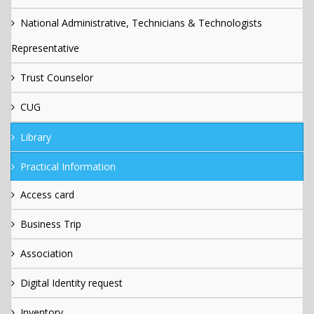
National Administrative, Technicians & Technologists
Representative
Trust Counselor
CUG
Library
Practical Information
Access card
Business Trip
Association
Digital Identity request
Inventory