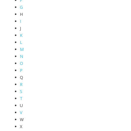
F
G
H
I
J
K
L
M
N
O
P
Q
R
S
T
U
V
W
X