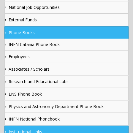
National Job Opportunities
External Funds
Phone Books
INFN Catania Phone Book
Employees
Associates / Scholars
Research and Educational Labs
LNS Phone Book
Physics and Astronomy Department Phone Book
INFN National Phonebook
Institutional Links