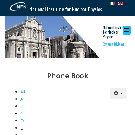
National Institute for Nuclear Physics
National Institute
for Nuclear
Physics
Catania Division
Phone Book
All
A
B
C
D
E