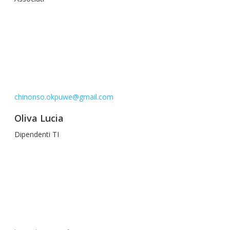
chinonso.okpuwe@gmail.com
Oliva Lucia
Dipendenti TI