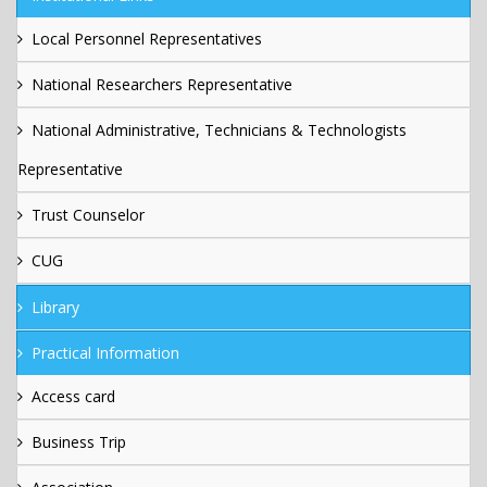
Local Personnel Representatives
National Researchers Representative
National Administrative, Technicians & Technologists
Representative
Trust Counselor
CUG
Library
Practical Information
Access card
Business Trip