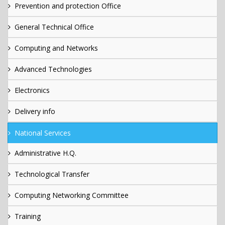
Prevention and protection Office
General Technical Office
Computing and Networks
Advanced Technologies
Electronics
Delivery info
National Services
Administrative H.Q.
Technological Transfer
Computing Networking Committee
Training