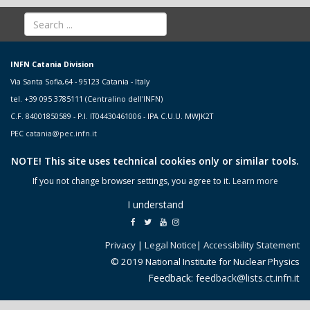
INFN Catania Division
Via Santa Sofia,64 - 95123 Catania - Italy
tel. +39 095 3785111 (Centralino dell'INFN)
C.F. 84001850589 - P.I. IT04430461006 - IPA C.U.U. MWJK2T
PEC
catania@pec.infn.it
NOTE! This site uses technical cookies only or similar tools.
If you not change browser settings, you agree to it.
Learn more
I understand
Privacy
|
Legal Notice
|
Accessibility Statement
© 2019 National Institute for Nuclear Physics
Feedback:
feedback@lists.ct.infn.it