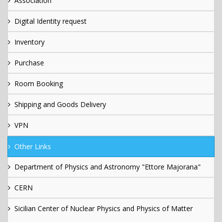
Association
Digital Identity request
Inventory
Purchase
Room Booking
Shipping and Goods Delivery
VPN
Other Links
Department of Physics and Astronomy "Ettore Majorana"
CERN
Sicilian Center of Nuclear Physics and Physics of Matter