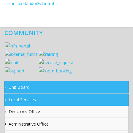
enrico.orlando@ct.infn.it
COMMUNITY
Unit Board
Local Services
Director's Office
Administrative Office