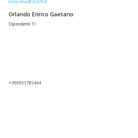
lucia.oliva@ct.infn.it
Orlando Enrico Gaetano
Dipendenti TI
+390953785444