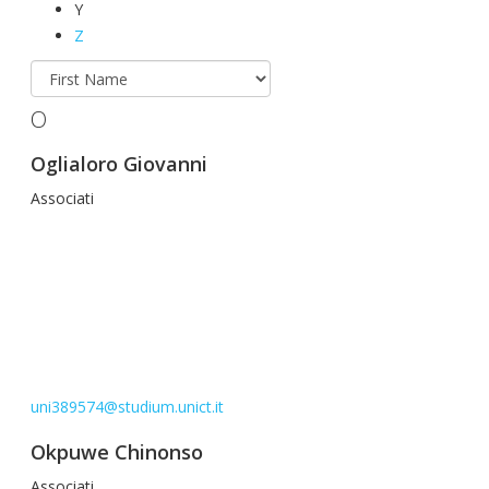
Y
Z
O
Oglialoro Giovanni
Associati
uni389574@studium.unict.it
Okpuwe Chinonso
Associati