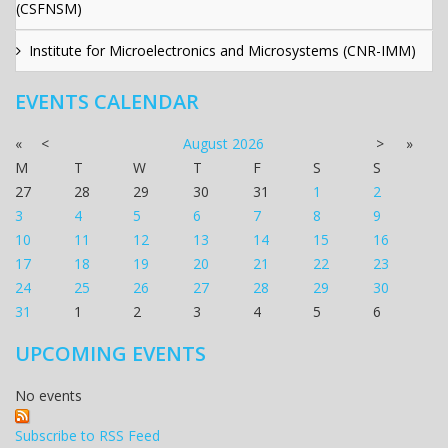
(CSFNSM)
Institute for Microelectronics and Microsystems (CNR-IMM)
EVENTS CALENDAR
«
<
August
2026
>
»
M
T
W
T
F
S
S
27
28
29
30
31
1
2
3
4
5
6
7
8
9
10
11
12
13
14
15
16
17
18
19
20
21
22
23
24
25
26
27
28
29
30
31
1
2
3
4
5
6
UPCOMING EVENTS
No events
Subscribe to RSS Feed