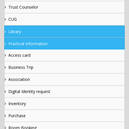
Trust Counselor
CUG
Library
Practical Information
Access card
Business Trip
Association
Digital Identity request
Inventory
Purchase
Room Booking