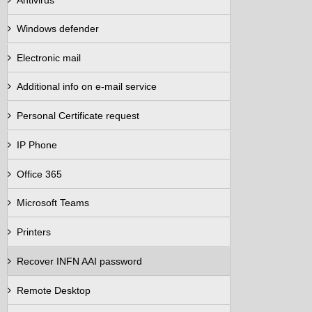
Antivirus
Windows defender
Electronic mail
Additional info on e-mail service
Personal Certificate request
IP Phone
Office 365
Microsoft Teams
Printers
Recover INFN AAI password
Remote Desktop