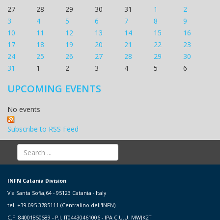
27
28
29
30
31
1
2
3
4
5
6
7
8
9
10
11
12
13
14
15
16
17
18
19
20
21
22
23
24
25
26
27
28
29
30
31
1
2
3
4
5
6
UPCOMING EVENTS
No events
Subscribe to RSS Feed
INFN Catania Division
Via Santa Sofia,64 - 95123 Catania - Italy
tel. +39 095 3785111 (Centralino dell'INFN)
C.F. 84001850589 - P.I. IT04430461006 - IPA C.U.U. MWJK2T