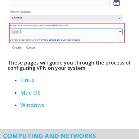
These pages will guide you through the process of
configuring VPN on your system:
Linux
Mac OS
Windows
COMPUTING AND NETWORKS