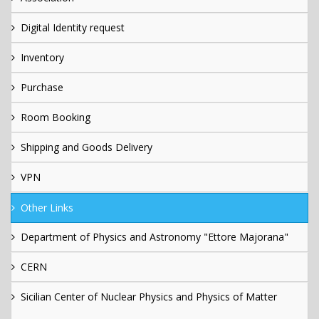
Digital Identity request
Inventory
Purchase
Room Booking
Shipping and Goods Delivery
VPN
Other Links
Department of Physics and Astronomy "Ettore Majorana"
CERN
Sicilian Center of Nuclear Physics and Physics of Matter