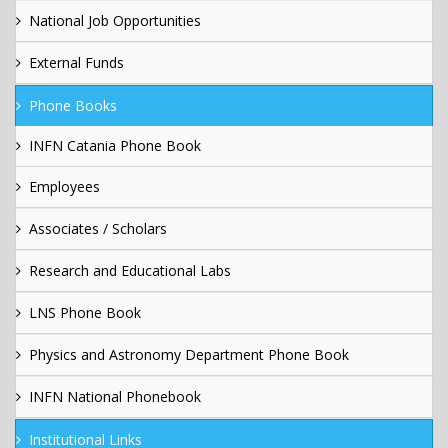
National Job Opportunities
External Funds
Phone Books
INFN Catania Phone Book
Employees
Associates / Scholars
Research and Educational Labs
LNS Phone Book
Physics and Astronomy Department Phone Book
INFN National Phonebook
Institutional Links