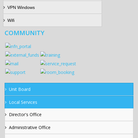
VPN Windows
Wifi
COMMUNITY
Unit Board
Local Services
Director's Office
Administrative Office