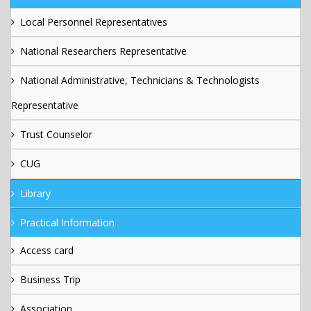
Local Personnel Representatives
National Researchers Representative
National Administrative, Technicians & Technologists
Representative
Trust Counselor
CUG
Library
Practical Information
Access card
Business Trip
Association