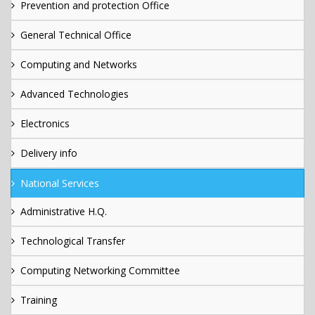
Prevention and protection Office
General Technical Office
Computing and Networks
Advanced Technologies
Electronics
Delivery info
National Services
Administrative H.Q.
Technological Transfer
Computing Networking Committee
Training