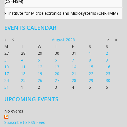
(CSFNSM)
Institute for Microelectronics and Microsystems (CNR-IMM)
EVENTS CALENDAR
«
<
August
2026
>
»
M
T
W
T
F
S
S
27
28
29
30
31
1
2
3
4
5
6
7
8
9
10
11
12
13
14
15
16
17
18
19
20
21
22
23
24
25
26
27
28
29
30
31
1
2
3
4
5
6
UPCOMING EVENTS
No events
Subscribe to RSS Feed