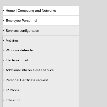
Home | Computing and Networks
Employee Personnel
Services configuration
Antivirus
Windows defender
Electronic mail
Additional info on e-mail service
Personal Certificate request
IP Phone
Office 365