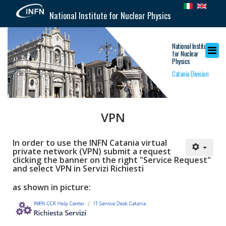
National Institute for Nuclear Physics
National Institute
for Nuclear
Physics
Catania Division
VPN
In order to use the INFN Catania virtual
private network (VPN) submit a request
clicking the banner on the right "Service Request"
and select VPN in Servizi Richiesti
as shown in picture: