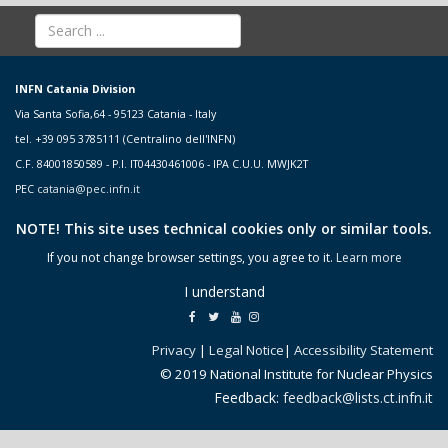
INFN Catania Division
Via Santa Sofia,64 - 95123 Catania - Italy
tel. +39 095 3785111 (Centralino dell'INFN)
C.F. 84001850589 - P.I. IT04430461006 - IPA C.U.U. MWJK2T
PEC
catania@pec.infn.it
NOTE! This site uses technical cookies only or similar tools.
If you not change browser settings, you agree to it.
Learn more
I understand
Privacy
|
Legal Notice
|
Accessibility Statement
© 2019 National Institute for Nuclear Physics
Feedback:
feedback@lists.ct.infn.it