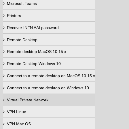
Microsoft Teams
Printers
Recover INFN AAI password
Remote Desktop
Remote desktop MacOS 10.15.x
Remote Desktop Windows 10
Connect to a remote desktop on MacOS 10.15.x
Connect to a remote desktop on Windows 10
Virtual Private Network
VPN Linux
VPN Mac OS